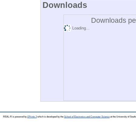
Downloads
Downloads per
Loading...
REAL-R is powered by
EPrints 3
which is developed by the
School of Electronics and Computer Science
at the University of Sou