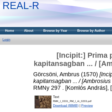
REAL-R
Home
About
Browse by Year
Browse by Author
Login
[Incipit:] Prima
kapitansagban ... / [A
Görcsöni, Ambrus
(1570)
[Inci
kapitansagban ... / [Ambrosius 
RMNy 297 . [Komlós András], 
Text
RMK_I_0331_RM_I_4r_0203.pdf
Download (88MB)
|
Preview