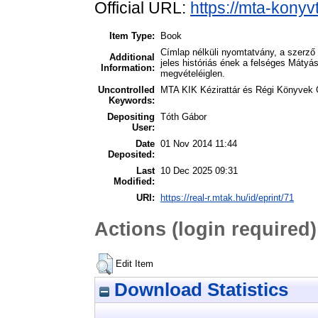
Official URL:
https://mta-konyv
Item Type:
Book
Címlap nélküli nyomtatvány, a szerző
Additional
jeles históriás ének a felséges Mátyás 
Information:
megvételéiglen.
Uncontrolled
MTA KIK Kézirattár és Régi Könyvek 
Keywords:
Depositing
Tóth Gábor
User:
Date
01 Nov 2014 11:44
Deposited:
Last
10 Dec 2025 09:31
Modified:
URI:
https://real-r.mtak.hu/id/eprint/71
Actions (login required)
Edit Item
Download Statistics