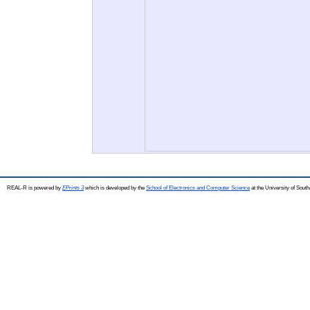
REAL-R is powered by
EPrints 3
which is developed by the
School of Electronics and Computer Science
at the University of Sou