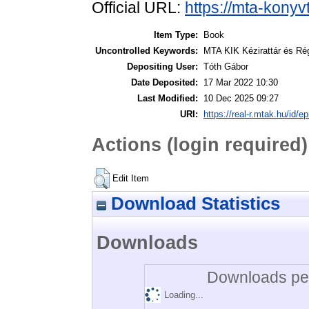
Official URL:
https://mta-konyv
Item Type:
Book
Uncontrolled Keywords:
MTA KIK Kézirattár és Ré
Depositing User:
Tóth Gábor
Date Deposited:
17 Mar 2022 10:30
Last Modified:
10 Dec 2025 09:27
URI:
https://real-r.mtak.hu/id/ep
Actions (login required)
Edit Item
Download Statistics
Downloads
Downloads per
Loading...