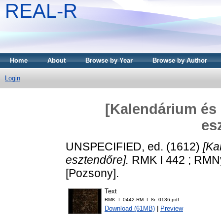
REAL-R
Home
About
Browse by Year
Browse by Author
Login
[Kalendárium és 
es
UNSPECIFIED, ed. (1612)
[Ka
esztendőre].
RMK I 442 ; RMNy 
[Pozsony].
Text
RMK_I_0442-RM_I_8r_0136.pdf
Download (61MB)
|
Preview