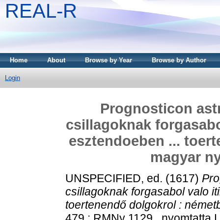
REAL-R
Home
About
Browse by Year
Browse by Author
Login
Prognosticon ast
csillagoknak forgasabol
esztendoeben ... toer
magyar nye
UNSPECIFIED, ed. (1617)
Pro
csillagoknak forgasabol valo it
toertenendő dolgokrol : németbö
479 ; RMNy 1129 . nyomtatta L