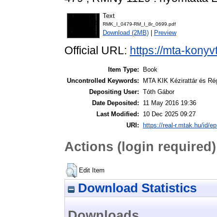
Text
RMK_I_0479-RM_I_8r_0699.pdf
Download (2MB)
|
Preview
Official URL:
https://mta-konyv
Item Type:
Book
Uncontrolled Keywords:
MTA KIK Kézirattár és Ré
Depositing User:
Tóth Gábor
Date Deposited:
11 May 2016 19:36
Last Modified:
10 Dec 2025 09:27
URI:
https://real-r.mtak.hu/id/ep
Actions (login required)
Edit Item
Download Statistics
Downloads