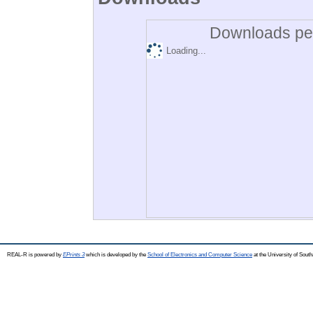
Downloads per
Loading...
REAL-R is powered by
EPrints 3
which is developed by the
School of Electronics and Computer Science
at the University of Sou