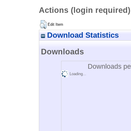
Actions (login required)
Edit Item
Download Statistics
Downloads
Downloads per
Loading...