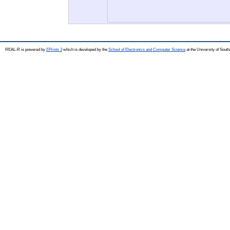
REAL-R is powered by
EPrints 3
which is developed by the
School of Electronics and Computer Science
at the University of Sou