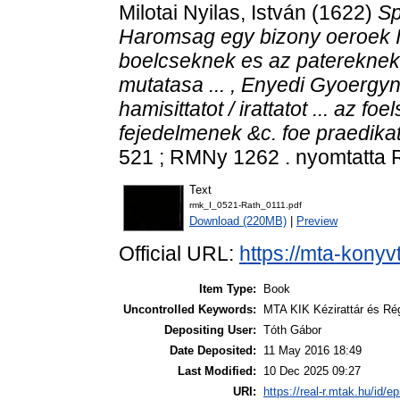
Milotai Nyilas, István
(1622)
Sp
Haromsag egy bizony oeroek I
boelcseknek es az patereknek t
mutatasa ... , Enyedi Gyoerg
hamisittatot / irattatot ... az 
fejedelmenek &c. foe praedikato
521 ; RMNy 1262 . nyomtatta 
Text
rmk_I_0521-Rath_0111.pdf
Download (220MB)
|
Preview
Official URL:
https://mta-konyv
Item Type:
Book
Uncontrolled Keywords:
MTA KIK Kézirattár és Ré
Depositing User:
Tóth Gábor
Date Deposited:
11 May 2016 18:49
Last Modified:
10 Dec 2025 09:27
URI:
https://real-r.mtak.hu/id/ep