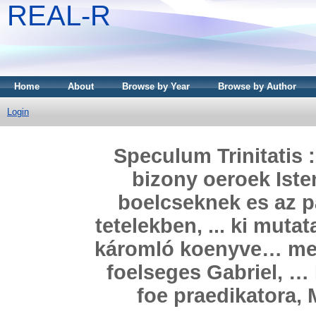
REAL-R
Home
About
Browse by Year
Browse by Author
Login
Speculum Trinitatis 
bizony oeroek Iste
boelcseknek es az p
tetelekben, ... ki muta
káromló koenyve… meg h
foelseges Gabriel, …
foe praedikatora, M