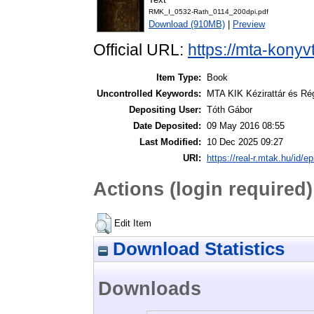
RMK_I_0532-Rath_0114_200dpi.pdf
Download (910MB)
|
Preview
Official URL:
https://mta-konyv
Item Type:
Book
Uncontrolled Keywords:
MTA KIK Kézirattár és Ré
Depositing User:
Tóth Gábor
Date Deposited:
09 May 2016 08:55
Last Modified:
10 Dec 2025 09:27
URI:
https://real-r.mtak.hu/id/ep
Actions (login required)
Edit Item
Download Statistics
Downloads