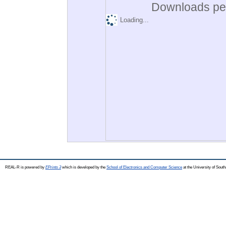
Downloads per
Loading...
REAL-R is powered by
EPrints 3
which is developed by the
School of Electronics and Computer Science
at the University of Sou