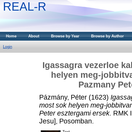
REAL-R
Home
About
Browse by Year
Browse by Author
Login
Igassagra vezerloe kal
helyen meg-jobbitv
Pazmany Pete
Pázmány, Péter
(1623)
Igassag
most sok helyen meg-jobbitva
Peter esztergami ersek.
RMK I 
Jesu], Posomban.
Text