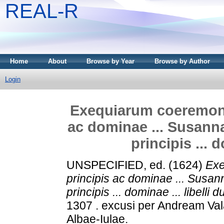
REAL-R
Home
About
Browse by Year
Browse by Author
Login
Exequiarum coeremoni
ac dominae ... Susanna
principis ... d
UNSPECIFIED, ed. (1624)
Exe
principis ac dominae ... Susan
principis ... dominae ... libelli d
1307 . excusi per Andream Va
Albae-Iulae.