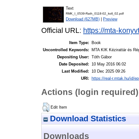
Text
RMK_I_0539-Rath_0118-02_koll_02.pdf
Download (627MB)
|
Preview
Official URL:
https://mta-konyv
Item Type:
Book
Uncontrolled Keywords:
MTA KIK Kézirattár és Ré
Depositing User:
Tóth Gábor
Date Deposited:
10 May 2016 06:02
Last Modified:
10 Dec 2025 09:26
URI:
https://real-r.mtak.hu/id/ep
Actions (login required)
Edit Item
Download Statistics
Downloads