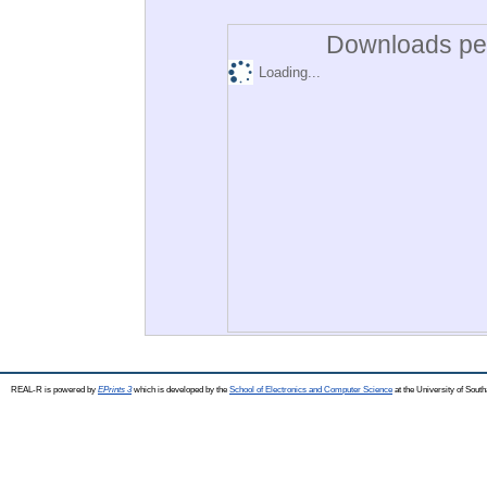
Downloads per
Loading...
REAL-R is powered by
EPrints 3
which is developed by the
School of Electronics and Computer Science
at the University of Sou