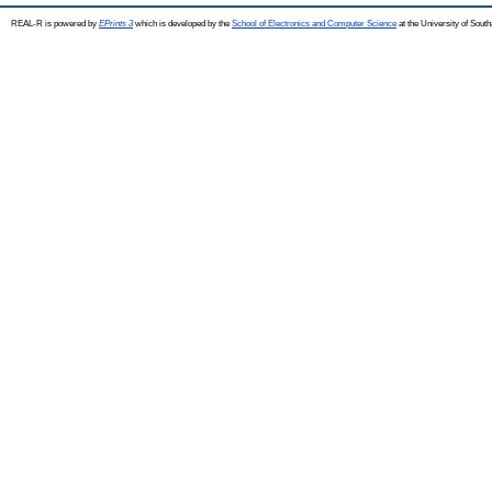
REAL-R is powered by
EPrints 3
which is developed by the
School of Electronics and Computer Science
at the University of Sou