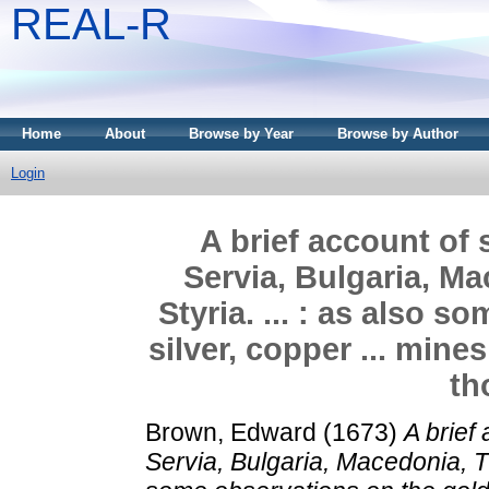
REAL-R
Home
About
Browse by Year
Browse by Author
Login
A brief account of
Servia, Bulgaria, Ma
Styria. ... : as also 
silver, copper ... mine
th
Brown, Edward
(1673)
A brief
Servia, Bulgaria, Macedonia, The