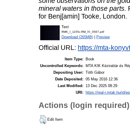
some observations on the gold,
mineral waters in those parts.
R
for Benj[amin] Tooke, London.
Text
RMK_I_1155c-RM_IV_0567.pdf
Download (265MB)
|
Preview
Official URL:
https://mta-konyv
Item Type:
Book
Uncontrolled Keywords:
MTA KIK Kézirattár és R
Depositing User:
Tóth Gábor
Date Deposited:
05 May 2016 12:36
Last Modified:
13 Dec 2025 08:29
URI:
https://real-r.mtak.hu/id/ep
Actions (login required)
Edit Item