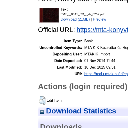
Text
RMK_I_0341_RM_I_4r_0252.pdf
Download (21MB)
|
Preview
Official URL:
https://mta-konyv
Item Type:
Book
Uncontrolled Keywords:
MTA KIK Kézirattár és Ré
Depositing User:
MTAKIK Import
Date Deposited:
01 Nov 2014 11:44
Last Modified:
10 Dec 2025 09:31
URI:
https://real-r.mtak.hu/id/ep
Actions (login required)
Edit Item
Download Statistics
Downloads