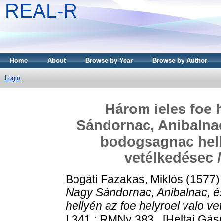
REAL-R
Home
About
Browse by Year
Browse by Author
Login
Három ieles foe
Sándornac, Anibalnac
bodogsagnac helly
vetélkedésec /
Bogáti Fazakas, Miklós
(1577
Nagy Sándornac, Anibalnac, é
hellyén az foe helyroel valo ve
I 341 ; RMNy 383 . [Heltai Gás