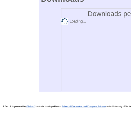
Downloads per
Loading...
REAL-R is powered by
EPrints 3
which is developed by the
School of Electronics and Computer Science
at the University of Sou