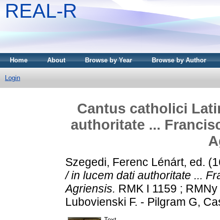
REAL-R
Home
About
Browse by Year
Browse by Author
Login
Cantus catholici Lati
authoritate ... Franci
A
Szegedi, Ferenc Lénárt
, ed. (
/ in lucem dati authoritate ... 
Agriensis.
RMK I 1159 ; RMNy 3
Lubovienski F. - Pilgram G, Ca
Text