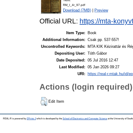
RM_I_4r_97.pdf
Download (7MB)
|
Preview
Official URL:
https://mta-konyv
Item Type:
Book
Additional Information:
Csak pp. 537-557!
Uncontrolled Keywords:
MTA KIK Kézirattár és Ré
Depositing User:
Tóth Gábor
Date Deposited:
05 Jul 2016 12:47
Last Modified:
05 Jan 2026 09:27
URI:
https://real-r.mtak.hu/id/ep
Actions (login required)
Edit Item
REAL-R is powered by
EPrints 3
which is developed by the
School of Electronics and Computer Science
at the University of Sou