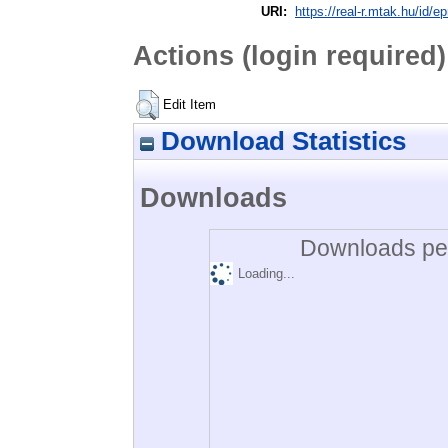
URI:
https://real-r.mtak.hu/id/ep
Actions (login required)
Edit Item
Download Statistics
Downloads
Downloads per
Loading...