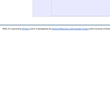
REAL-R is powered by
EPrints 3
which is developed by the
School of Electronics and Computer Science
at the University of Sou