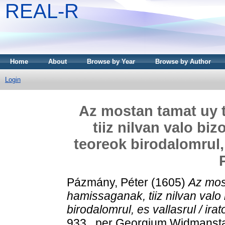
REAL-R
Home
About
Browse by Year
Browse by Author
Login
Az mostan tamat uy
tiiz nilvan valo biz
teoreok birodalomrul, 
Pázmány, Péter
(1605)
Az mos
hamissaganak, tiiz nilvan valo 
birodalomrul, es vallasrul / ira
933 . per Georgium Widmanstad