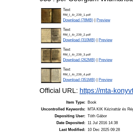
Text
RM_I_4r_239_1.pdf
Download (78MB)
|
Preview
Text
RM_I_4r_239_2.pdf
Download (310MB)
|
Preview
Text
RM_I_4r_239_3.pdf
Download (262MB)
|
Preview
Text
RM_I_4r_239_4.pdf
Download (351MB)
|
Preview
Official URL:
https://mta-konyv
Item Type:
Book
Uncontrolled Keywords:
MTA KIK Kézirattár és Ré
Depositing User:
Tóth Gábor
Date Deposited:
11 Jul 2016 14:38
Last Modified:
10 Dec 2025 09:28