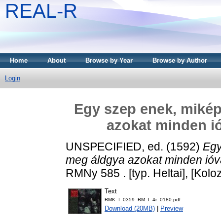
REAL-R
Home
About
Browse by Year
Browse by Author
Login
Egy szep enek, mikép
azokat minden ióva
UNSPECIFIED, ed. (1592)
Egy
meg áldgya azokat minden ióval, 
RMNy 585 . [typ. Heltai], [Kolo
Text
RMK_I_0359_RM_I_4r_0180.pdf
Download (20MB)
|
Preview