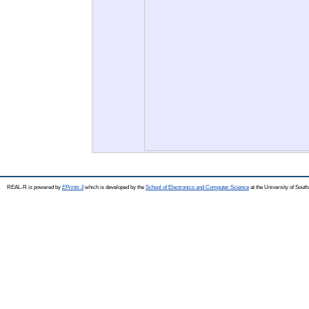
REAL-R is powered by
EPrints 3
which is developed by the
School of Electronics and Computer Science
at the University of Sou