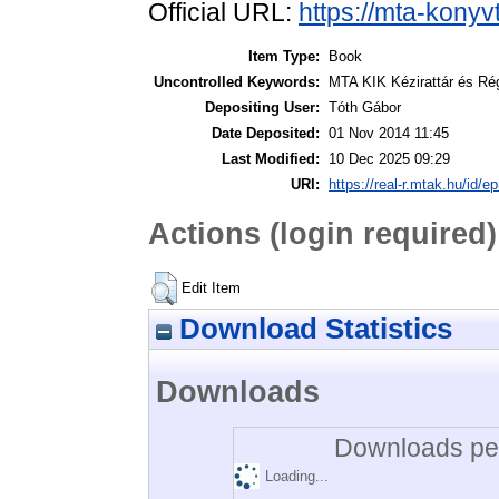
Official URL:
https://mta-konyv
Item Type:
Book
Uncontrolled Keywords:
MTA KIK Kézirattár és Ré
Depositing User:
Tóth Gábor
Date Deposited:
01 Nov 2014 11:45
Last Modified:
10 Dec 2025 09:29
URI:
https://real-r.mtak.hu/id/ep
Actions (login required)
Edit Item
Download Statistics
Downloads
Downloads per
Loading...