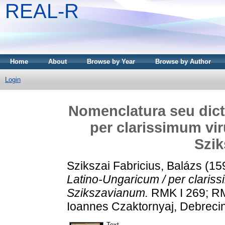
REAL-R
Home
About
Browse by Year
Browse by Author
Login
Nomenclatura seu dict
per clarissimum vi
Szi
Szikszai Fabricius, Balázs
(15
Latino-Ungaricum / per claris
Szikszavianum.
RMK I 269; RM
Ioannes Czaktornyaj, Debrecin
Text