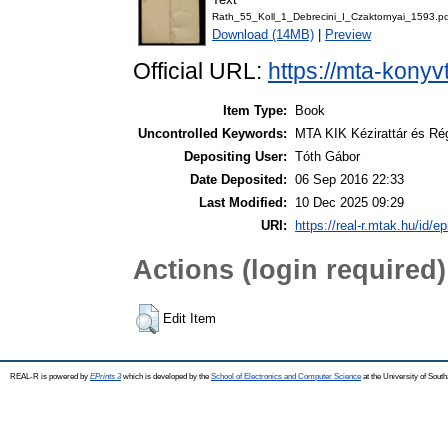
Rath_55_Koll_1_Debrecini_I_Czaktornyai_1593.pd
Download (14MB)
|
Preview
Official URL:
https://mta-konyv
Item Type:
Book
Uncontrolled Keywords:
MTA KIK Kézirattár és Ré
Depositing User:
Tóth Gábor
Date Deposited:
06 Sep 2016 22:33
Last Modified:
10 Dec 2025 09:29
URI:
https://real-r.mtak.hu/id/ep
Actions (login required)
Edit Item
REAL-R is powered by
EPrints 3
which is developed by the
School of Electronics and Computer Science
at the University of Sou