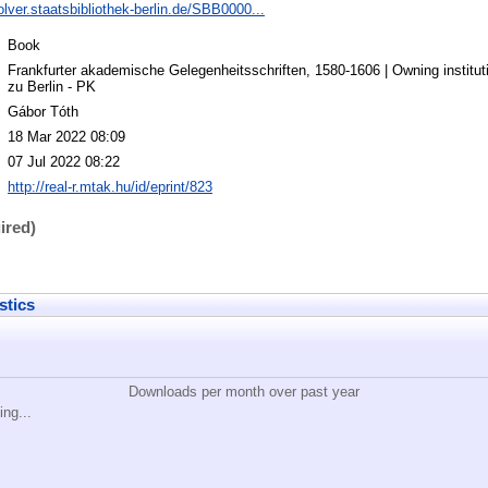
solver.staatsbibliothek-berlin.de/SBB0000...
Book
Frankfurter akademische Gelegenheitsschriften, 1580-1606 | Owning instituti
zu Berlin - PK
Gábor Tóth
18 Mar 2022 08:09
07 Jul 2022 08:22
http://real-r.mtak.hu/id/eprint/823
ired)
stics
Downloads per month over past year
ing...