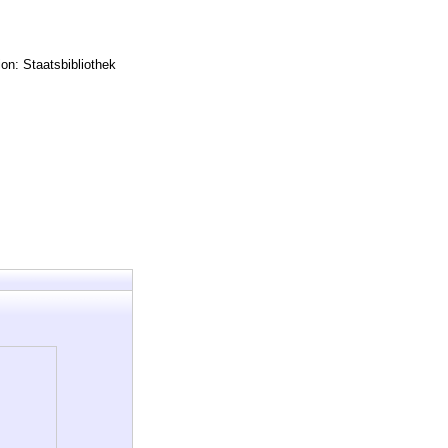
on: Staatsbibliothek