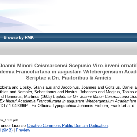
Browse by RMK
Joanni Minori Ceismarcensi Scepusio Viro-iuveni ornatiß
cademia Francofurtana in augustam Witebergensium Aca
Scriptae a Dn. Fautoribus & Amicis
zbieta
and
Lipsky, Stanislaus
and
Jacobinus, Joannes
and
Goltzius, Daniel
a
thias
and
Namsler, Sebastianus
and
Hosius, Johannes
and
Magirus, Tobias
a
nd
Hennerus, Martinus
(1605)
Euphēmiai Dn. Joanni Minori Ceismarcensi Scep
: Ex Illustri Academia Francofurtana in augustam Witebergensium Academiam a
D17 1:049096P . Ex Officina Typographica Johannis Eichorn, Frankfurt a. d. 
nn_1605.pdf
e under License
Creative Commons Public Domain Dedication
.
d (9MB)
|
Preview