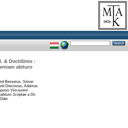
. & Doctißimo :
demiam abituro
nd
Besserus, Simon
nd
Drecovius, Adamus
usio Viro-iuveni
bituro Scriptae a Dn.
Oder.