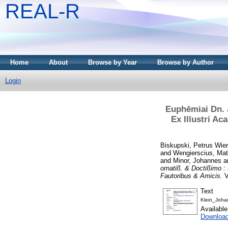
REAL-R
Home
About
Browse by Year
Browse by Author
Login
Euphēmiai Dn. 
Ex Illustri A
Biskupski, Petrus Wier
and
Wengierscius, Mat
and
Minor, Johannes
a
ornatiß. & Doctißimo 
Fautoribus & Amicis.
V
Text
Klein_Joha
Availabl
Downloa