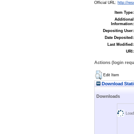
Official URL:
http://re
Item Type:
Additional
Information:
Depositing User:
Date Deposited:
Last Modified:
URI:
Actions (login requ
Edit Item
Download Stati
Downloads
Load