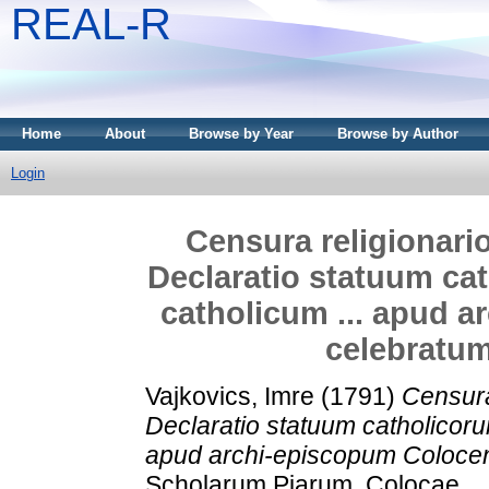
REAL-R
Home
About
Browse by Year
Browse by Author
Login
Censura religionario-p
Declaratio statuum ca
catholicum ... apud 
celebratum
Vajkovics, Imre
(1791)
Censura 
Declaratio statuum catholicoru
apud archi-episcopum Colocen
Scholarum Piarum, Colocae.