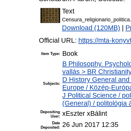
Text
Censura_religionario_politica
Download (120MB)
|
P
Official URL:
https://mta-konyv
Book
Item Type:
B Philosophy. Psycholog
vallás > BR Christianit
D History General and
Subjects:
Europe / Közép-Európ
J Political Science / po
(General) / politológia 
Depositing
xEszter xBálint
User:
Date
26 Jun 2017 12:35
Deposited: