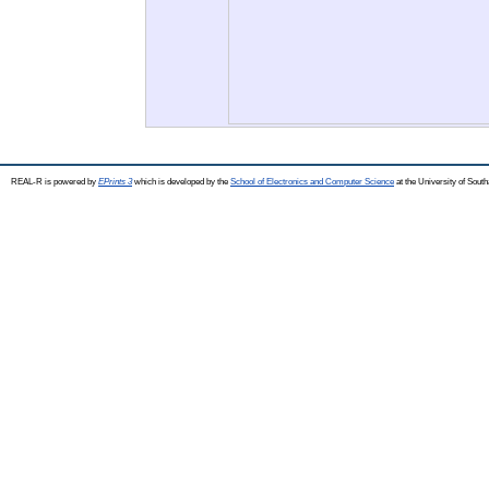
REAL-R is powered by
EPrints 3
which is developed by the
School of Electronics and Computer Science
at the University of Sou