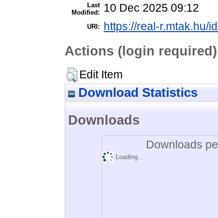
Last
10 Dec 2025 09:12
Modified:
https://real-r.mtak.hu/i
URI:
Actions (login required)
Edit Item
Download Statistics
Downloads
Downloads per
Loading...