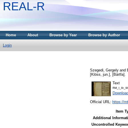
REAL-R
Home
About
Browse by Year
Browse by Author
Login
Szegedi, Gergely
and
[Klöss, jun.], [Bártfa].
Text
RM_I_8r_98
Downloa
Official URL:
https://m
Item T
Additional Informat
Uncontrolled Keywo