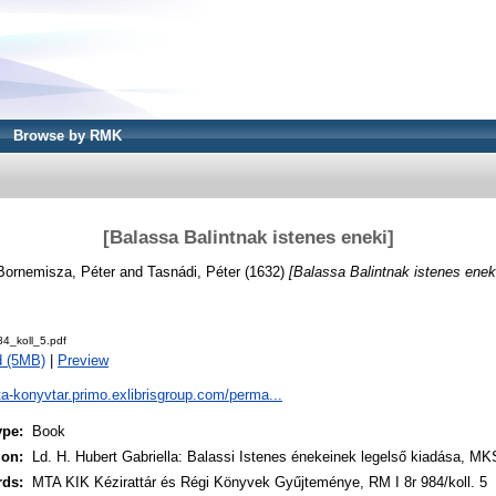
Browse by RMK
[Balassa Balintnak istenes eneki]
Bornemisza, Péter
and
Tasnádi, Péter
(1632)
[Balassa Balintnak istenes eneki
4_koll_5.pdf
d (5MB)
|
Preview
ta-konyvtar.primo.exlibrisgroup.com/perma...
ype:
Book
ion:
Ld. H. Hubert Gabriella: Balassi Istenes énekeinek legelső kiadása, MK
rds:
MTA KIK Kézirattár és Régi Könyvek Gyűjteménye, RM I 8r 984/koll. 5