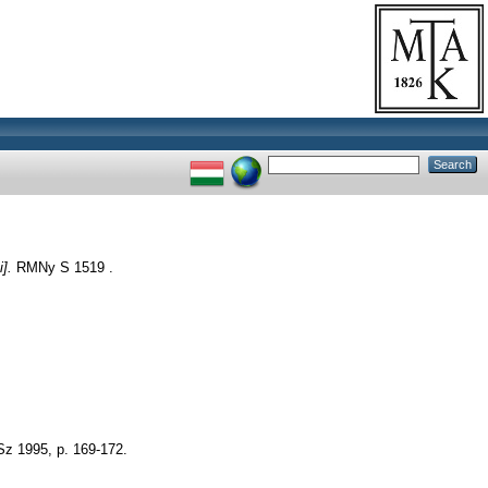
].
RMNy S 1519 .
Sz 1995, p. 169-172.