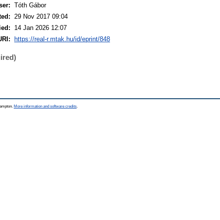
ser:
Tóth Gábor
ted:
29 Nov 2017 09:04
ied:
14 Jan 2026 12:07
URI:
https://real-r.mtak.hu/id/eprint/848
ired)
thampton.
More information and software credits
.