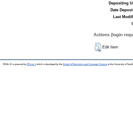
Depositing U
Date Deposi
Last Modif
Actions (login requ
Edit Item
REAL-R is powered by
EPrints 3
which is developed by the
School of Electronics and Computer Science
at the University of Sou