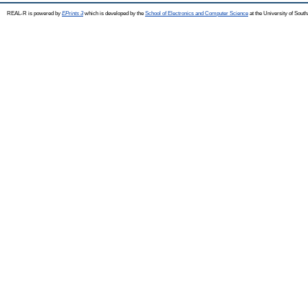
REAL-R is powered by
EPrints 3
which is developed by the
School of Electronics and Computer Science
at the University of Sou