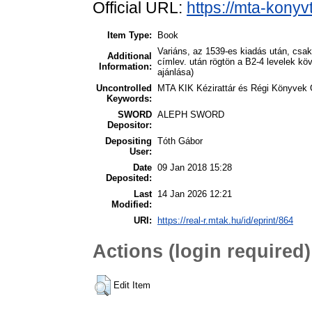
Official URL:
https://mta-konyv
Item Type:
Book
Variáns, az 1539-es kiadás után, csak
Additional
címlev. után rögtön a B2-4 levelek k
Information:
ajánlása)
Uncontrolled
MTA KIK Kézirattár és Régi Könyvek G
Keywords:
SWORD
ALEPH SWORD
Depositor:
Depositing
Tóth Gábor
User:
Date
09 Jan 2018 15:28
Deposited:
Last
14 Jan 2026 12:21
Modified:
URI:
https://real-r.mtak.hu/id/eprint/864
Actions (login required)
Edit Item