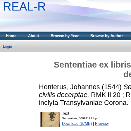
REAL-R
Home
About
Browse by Year
Browse by Author
Login
Sententiae ex libri
d
Honterus, Johannes
(1544)
Se
civilis decerptae.
RMK II 20 ; R
inclyta Transylvaniae Corona.
Text
Sententiae_000911921.pdf
Download (67MB)
|
Preview