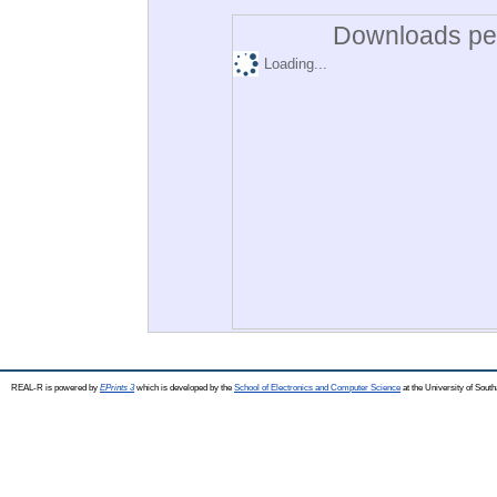
Downloads per
Loading...
REAL-R is powered by
EPrints 3
which is developed by the
School of Electronics and Computer Science
at the University of Sou