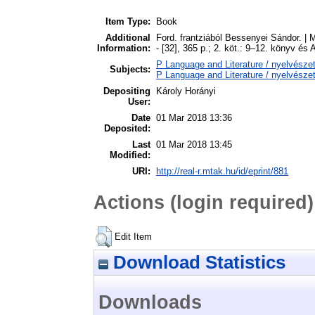
Item Type:
Book
Additional
Ford. frantziából Bessenyei Sándor. |
Information:
- [32], 365 p.; 2. köt.: 9–12. könyv é
P Language and Literature / nyelvészet
Subjects:
P Language and Literature / nyelvészet
Depositing
Károly Horányi
User:
Date
01 Mar 2018 13:36
Deposited:
Last
01 Mar 2018 13:45
Modified:
URI:
http://real-r.mtak.hu/id/eprint/881
Actions (login required)
Edit Item
Download Statistics
Downloads