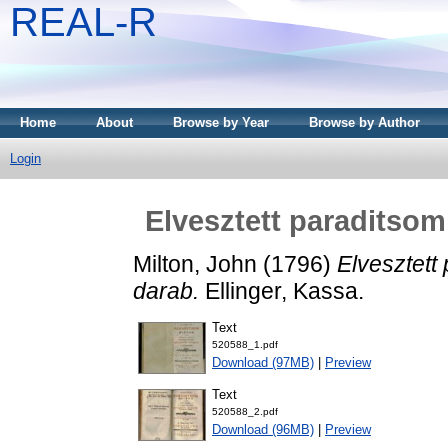
REAL-R
Home
About
Browse by Year
Browse by Author
Login
Elvesztett paraditsom
Milton, John
(1796)
Elvesztett 
darab.
Ellinger, Kassa.
Text
520588_1.pdf
Download (97MB)
|
Preview
Text
520588_2.pdf
Download (96MB)
|
Preview