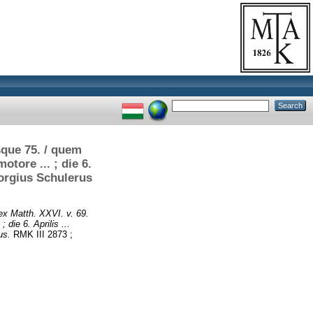
sque 75. / quem
tore ... ; die 6.
eorgius Schulerus
ex Matth. XXVI. v. 69.
die 6. Aprilis ...
us.
RMK III 2873 ;