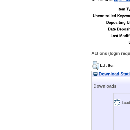
Item T
Uncontrolled Keywo
Depositing U
Date Deposi
Last Modif
Actions (login requ
Edit Item
Download Stati
Downloads
Load