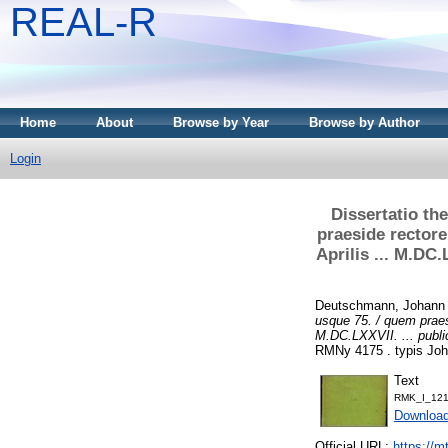
REAL-R
Home
About
Browse by Year
Browse by Author
Login
Dissertatio th
praeside rectore
Aprilis ... M.DC
Deutschmann, Johann
usque 75. / quem praesi
M.DC.LXXVII. ... publ
RMNy 4175 . typis Joha
Text
RMK_I_121
Downloa
Official URL:
https://m