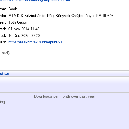
ype:
Book
rds:
MTA KIK Kézirattár és Régi Könyvek Gyűjteménye, RM III 646
ser:
Tóth Gábor
ted:
01 Nov 2014 11:48
ied:
10 Dec 2025 09:20
URI:
https://real-r.mtak.hu/id/eprint/91
ired)
stics
Downloads per month over past year
ing...