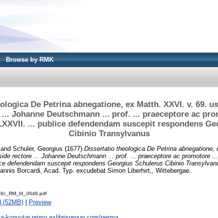
Browse by RMK
eologica De Petrina abnegatione, ex Matth. XXVI. v. 69. u
 ... Johanne Deutschmann ... prof. ... praeceptore ac promo
.LXXVII. ... publice defendendam suscepit respondens G
Cibinio Transylvanus
and
Schuler, Georgius
(1677)
Dissertatio theologica De Petrina abnegatione, 
de rectore ... Johanne Deutschmann ... prof. ... praeceptore ac promotore ... ; 
ice defendendam suscepit respondens Georgius Schulerus Cibinio Transylvan
nnis Borcardi, Acad. Typ. excudebat Simon Liberhirt,, Wittebergae.
8c_RM_III_0646.pdf
d (52MB)
|
Preview
ta-konyvtar.primo.exlibrisgroup.com/perma...