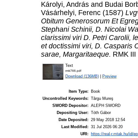
Károlyi, András
and
Budai Bor
Vásárhelyi, Ferenc
(1587)
Lvgv
Obitum Generosorum Et Egregio
Stephani Schinii, D. Nicolai W
clarissimi viri D. Petri Carolii,
et doctissimi viri, D. Casparis C
sarae, Margaritaeque.
RMK III 
Text
rmk766.pdf
Download (136MB)
|
Preview
Item Type:
Book
Uncontrolled Keywords:
Târgu Mureş
SWORD Depositor:
ALEPH SWORD
Depositing User:
Tóth Gábor
Date Deposited:
29 May 2018 12:54
Last Modified:
31 Jul 2026 06:20
URI:
https://real-r.mtak.hu/id/ep