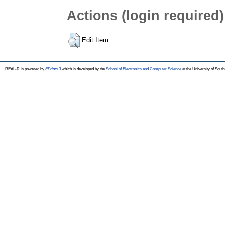
Actions (login required)
Edit Item
REAL-R is powered by
EPrints 3
which is developed by the
School of Electronics and Computer Science
at the University of Sou