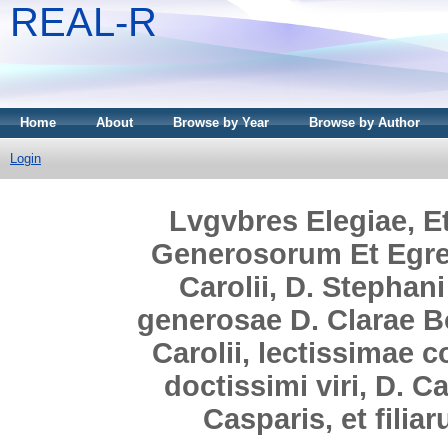
REAL-R
Home
About
Browse by Year
Browse by Author
Login
Lvgvbres Elegiae, E
Generosorum Et Egreg
Carolii, D. Stephani
generosae D. Clarae Boc
Carolii, lectissimae c
doctissimi viri, D. Ca
Casparis, et fili