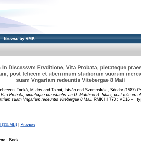
Browse by RMK
In Discessvm Ervditione, Vita Probata, pietateque praest
lani, post felicem et uberrimum studiorum suorum merc
suam Vngariam redeuntis Vitebergae 8 Maii
ebreceni Tankó, Miklós
and
Tolnai, István
and
Szamosközi, Sándor
(1587)
Pr
Vita Probata, pietateque praestantis viri D. Matthiae B. Iulani, post felicem 
triam suam Vngariam redeuntis Vitebergae 8 Maii.
RMK III 770 ; VD16 – . ty
 (115MB)
|
Preview
ype:
Book