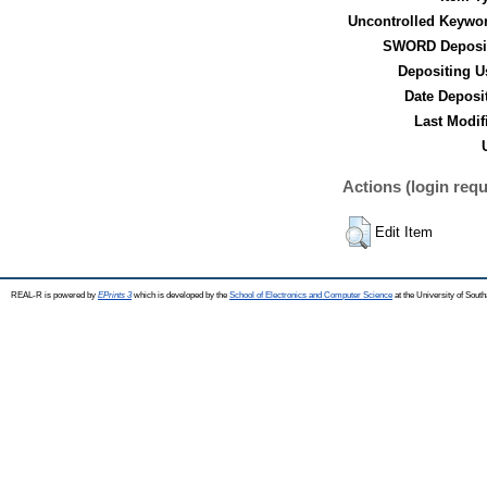
Uncontrolled Keywo
SWORD Deposit
Depositing U
Date Deposi
Last Modif
Actions (login requ
Edit Item
REAL-R is powered by
EPrints 3
which is developed by the
School of Electronics and Computer Science
at the University of Sou