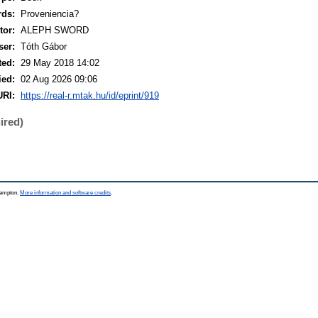
rds:
Proveniencia?
or:
ALEPH SWORD
ser:
Tóth Gábor
ted:
29 May 2018 14:02
ied:
02 Aug 2026 09:06
URI:
https://real-r.mtak.hu/id/eprint/919
ired)
thampton.
More information and software credits
.