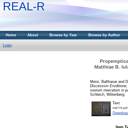
REAL-R
Home
About
Browse by Year
Browse by Author
Login
Propemptica 
Matthiae B. Iu
Menz, Balthasar
and
D
Discessvm Ervditione, 
suorum mercatum in pa
Schleich, Wittenberg.
Text
rmk770.pdf
Download
Item T