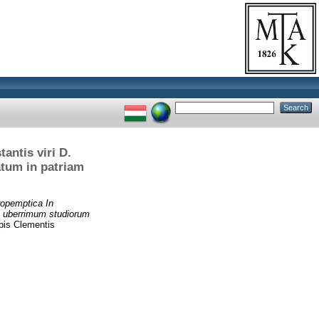
antis viri D.
atum in patriam
opemptica In
et uberrimum studiorum
pis Clementis