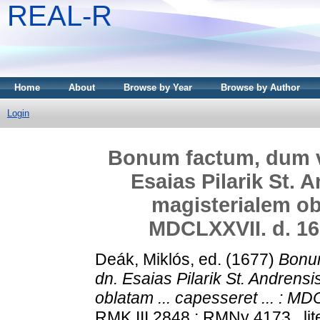
REAL-R
Home
About
Browse by Year
Browse by Author
Login
Bonum factum, dum vir
Esaias Pilarik St. 
magisterialem obl
MDCLXXVII. d. 16.
Deák, Miklós
, ed. (1677)
Bonum
dn. Esaias Pilarik St. Andrensi
oblatam ... capesseret ... : MD
RMK III 2848 ; RMNy 4173 . lit