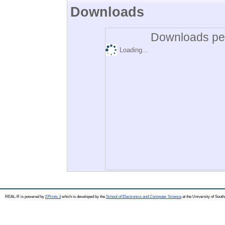
Downloads
Downloads per
Loading...
REAL-R is powered by
EPrints 3
which is developed by the
School of Electronics and Computer Science
at the University of Sou