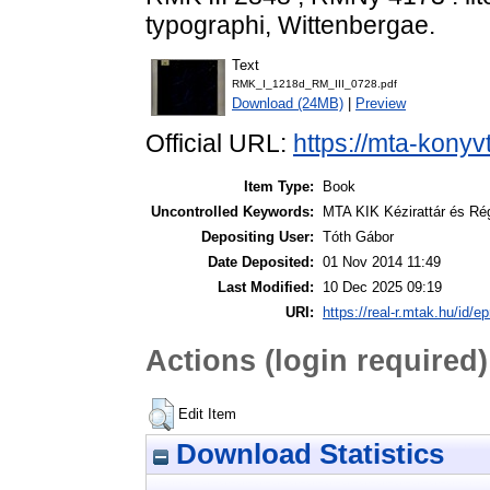
typographi, Wittenbergae.
Text
RMK_I_1218d_RM_III_0728.pdf
Download (24MB)
|
Preview
Official URL:
https://mta-konyv
Item Type:
Book
Uncontrolled Keywords:
MTA KIK Kézirattár és Ré
Depositing User:
Tóth Gábor
Date Deposited:
01 Nov 2014 11:49
Last Modified:
10 Dec 2025 09:19
URI:
https://real-r.mtak.hu/id/ep
Actions (login required)
Edit Item
Download Statistics