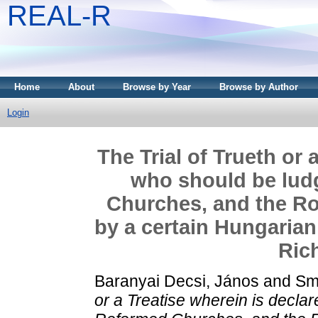
REAL-R
Home
About
Browse by Year
Browse by Author
Login
The Trial of Trueth or 
who should be lud
Churches, and the Ro
by a certain Hungarian
Ric
Baranyai Decsi, János
and
Sm
or a Treatise wherein is decl