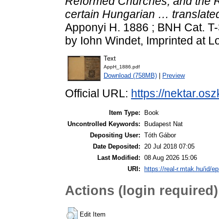
Reformed Churches, and the R
certain Hungarian … translated
Apponyi H. 1886 ; BNH Cat. T-3
by Iohn Windet, Imprinted at L
Text
AppH_1886.pdf
Download (758MB)
|
Preview
Official URL:
https://nektar.os
Item Type:
Book
Uncontrolled Keywords:
Budapest Nat
Depositing User:
Tóth Gábor
Date Deposited:
20 Jul 2018 07:05
Last Modified:
08 Aug 2026 15:06
URI:
https://real-r.mtak.hu/id/ep
Actions (login required)
Edit Item