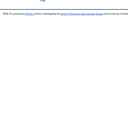
REAL-R is powered by
EPrints 3
which is developed by the
School of Electronics and Computer Science
at the University of Sou