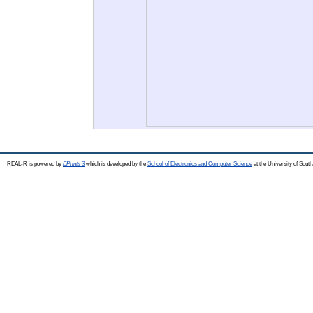
REAL-R is powered by
EPrints 3
which is developed by the
School of Electronics and Computer Science
at the University of Sou