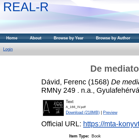
REAL-R
Home
About
Browse by Year
Browse by Author
Login
De mediator
Dávid, Ferenc
(1568)
De mediat
RMNy 249 . n.a., Gyulafehérvá
Text
A_166_IV.pdf
Download (218MB)
|
Preview
Official URL:
https://mta-konyv
Item Type:
Book