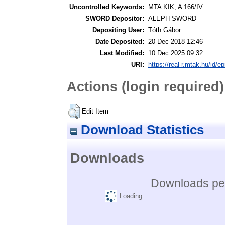
Uncontrolled Keywords:
MTA KIK, A 166/IV
SWORD Depositor:
ALEPH SWORD
Depositing User:
Tóth Gábor
Date Deposited:
20 Dec 2018 12:46
Last Modified:
10 Dec 2025 09:32
URI:
https://real-r.mtak.hu/id/ep
Actions (login required)
Edit Item
Download Statistics
Downloads
Downloads per
Loading...