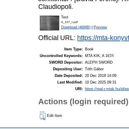
Claudiopoli.
Text
A_167_I.pdf
Download (46MB)
|
Preview
Official URL:
https://mta-konyv
Item Type:
Book
Uncontrolled Keywords:
MTA KIK, A 167/I
SWORD Depositor:
ALEPH SWORD
Depositing User:
Tóth Gábor
Date Deposited:
20 Dec 2018 14:09
Last Modified:
10 Dec 2025 09:31
URI:
https://real-r.mtak.hu/id/ep
Actions (login required)
Edit Item