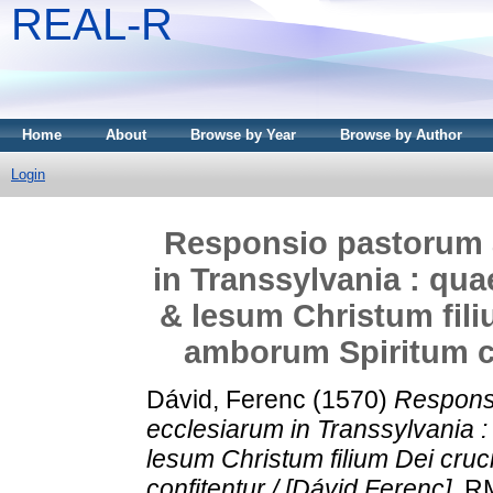
REAL-R
Home
About
Browse by Year
Browse by Author
Login
Responsio pastorum 
in Transsylvania : qu
& lesum Christum fil
amborum Spiritum co
Dávid, Ferenc
(1570)
Respons
ecclesiarum in Transsylvania 
lesum Christum filium Dei cr
confitentur / [Dávid Ferenc].
RMK