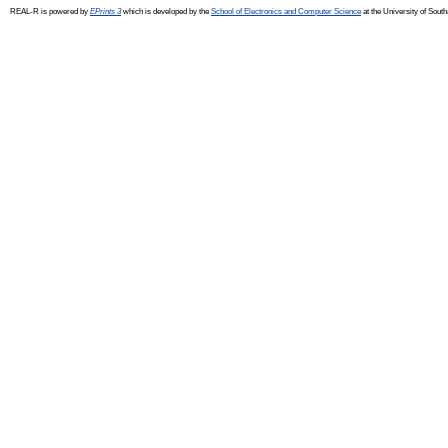
REAL-R is powered by
EPrints 3
which is developed by the
School of Electronics and Computer Science
at the University of Sou