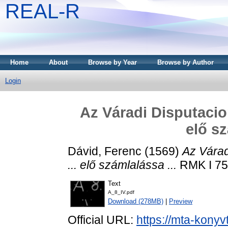
REAL-R
Home
About
Browse by Year
Browse by Author
Login
Az Váradi Disputacio
elő sz
Dávid, Ferenc
(1569)
Az Várad
... elő számlalássa ...
RMK I 75 
Text
A_8_IV.pdf
Download (278MB)
|
Preview
Official URL:
https://mta-konyv