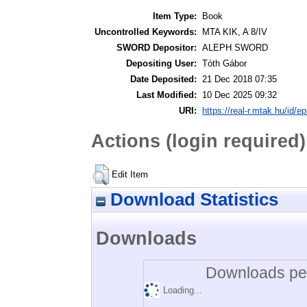
Item Type:
Book
Uncontrolled Keywords:
MTA KIK, A 8/IV
SWORD Depositor:
ALEPH SWORD
Depositing User:
Tóth Gábor
Date Deposited:
21 Dec 2018 07:35
Last Modified:
10 Dec 2025 09:32
URI:
https://real-r.mtak.hu/id/ep
Actions (login required)
Edit Item
Download Statistics
Downloads
Downloads per
Loading...