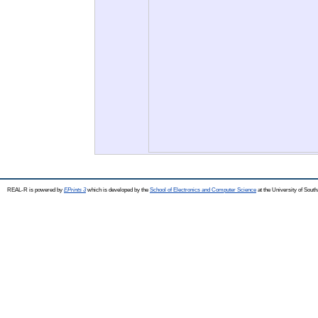
REAL-R is powered by
EPrints 3
which is developed by the
School of Electronics and Computer Science
at the University of Sou