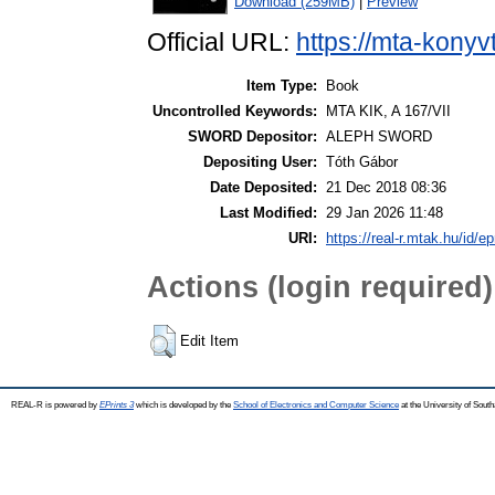
Download (259MB)
|
Preview
Official URL:
https://mta-konyv
Item Type:
Book
Uncontrolled Keywords:
MTA KIK, A 167/VII
SWORD Depositor:
ALEPH SWORD
Depositing User:
Tóth Gábor
Date Deposited:
21 Dec 2018 08:36
Last Modified:
29 Jan 2026 11:48
URI:
https://real-r.mtak.hu/id/ep
Actions (login required)
Edit Item
REAL-R is powered by
EPrints 3
which is developed by the
School of Electronics and Computer Science
at the University of Sou