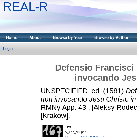
REAL-R
Home
About
Browse by Year
Browse by Author
Login
Defensio Francisci 
invocando Jesu
UNSPECIFIED, ed. (1581)
Def
non invocando Jesu Christo in
RMNy App. 43 . [Aleksy Rodeck
[Kraków].
Text
A_167_VII.pdf