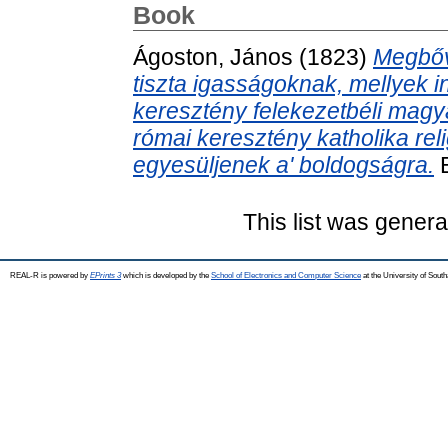
Book
Ágoston, János
(1823)
Megbőví
tiszta igasságoknak, mellyek i
keresztény felekezetbéli magy
római keresztény katholika re
egyesüljenek a' boldogságra.
E
This list was gener
REAL-R is powered by
EPrints 3
which is developed by the
School of Electronics and Computer Science
at the University of Sou