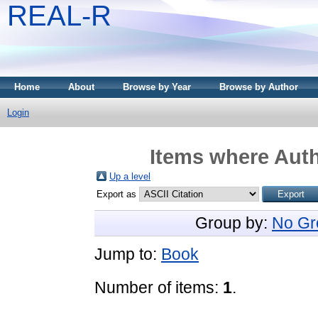
REAL-R
Home
About
Browse by Year
Browse by Author
Login
Items where Auth
Up a level
Export as
Group by:
No Gr
Jump to:
Book
Number of items:
1
.