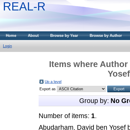
REAL-R
Home
About
Browse by Year
Browse by Author
Login
Items where Author 
Yosef
Up a level
Export as
Group by:
No Gr
Number of items:
1
.
Abudarham, David ben Yosef 