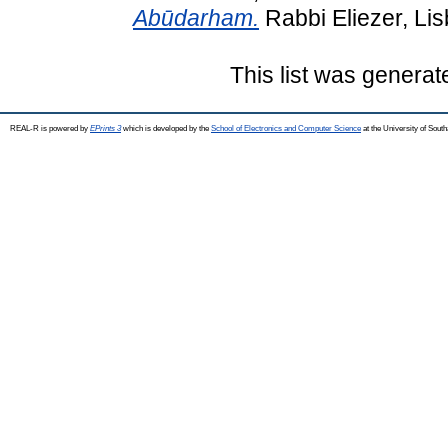
Abūdarham.
Rabbi Eliezer, Li
This list was genera
REAL-R is powered by
EPrints 3
which is developed by the
School of Electronics and Computer Science
at the University of Sou