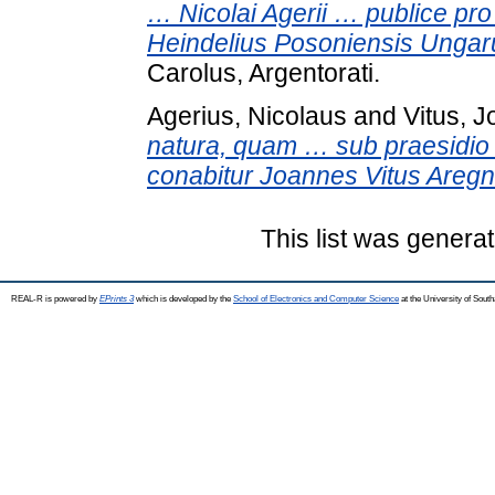
… Nicolai Agerii … publice pro
Heindelius Posoniensis Ungar
Carolus, Argentorati.
Agerius, Nicolaus
and
Vitus, 
natura, quam … sub praesidio 
conabitur Joannes Vitus Aregn
This list was genera
REAL-R is powered by
EPrints 3
which is developed by the
School of Electronics and Computer Science
at the University of Sou