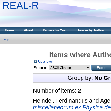
REAL-R
Home
About
Browse by Year
Browse by Author
Login
Items where Autho
Up a level
Export as
Group by:
No Gr
Number of items:
2
.
Heindel, Ferdinandus
and
Ager
miscellaneorum ex Physica de