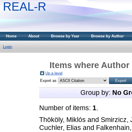
REAL-R
Home
About
Browse by Year
Browse by Author
Login
Items where Author 
Up a level
Export as
Group by:
No Gr
Number of items:
1
.
Thököly, Miklós
and
Smirzicz,
Cuchler, Elias
and
Falkenhain