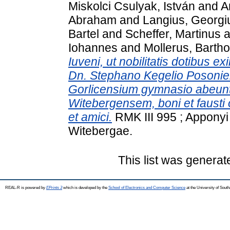
Miskolci Csulyak, István
and
A
Abraham
and
Langius, Georgi
Bartel
and
Scheffer, Martinus
a
Iohannes
and
Mollerus, Barth
Iuveni, ut nobilitatis dotibus ex
Dn. Stephano Kegelio Posonie
Gorlicensium gymnasio abeun
Witebergensem, boni et fausti
et amici.
RMK III 995 ; Apponyi 
Witebergae.
This list was genera
REAL-R is powered by
EPrints 3
which is developed by the
School of Electronics and Computer Science
at the University of Sou