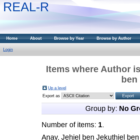
REAL-R
Home
About
Browse by Year
Browse by Author
Login
Items where Author is
ben
Up a level
Export as
Group by:
No Gr
Number of items:
1
.
Anav, Jehiel ben Jekuthiel be