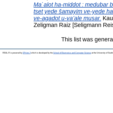
Ma`alot ha-middot : medubar bo 
tset yede šamayim ve-yede ha-
ve-agadot u-vaʻale musar.
Kauf
Zeligman Raiz [Seligmann Reis
This list was gener
REAL-R is powered by
EPrints 3
which is developed by the
School of Electronics and Computer Science
at the University of Sou