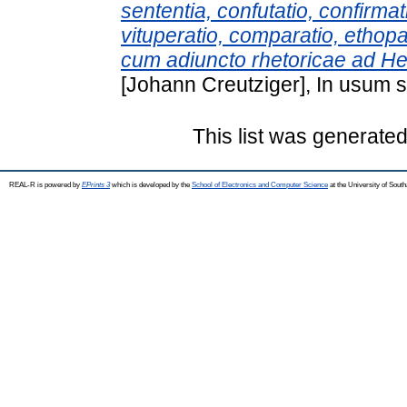
sententia, confutatio, confirma
vituperatio, comparatio, ethopae
cum adiuncto rhetoricae ad H
[Johann Creutziger], In usum 
This list was generate
REAL-R is powered by
EPrints 3
which is developed by the
School of Electronics and Computer Science
at the University of Sou