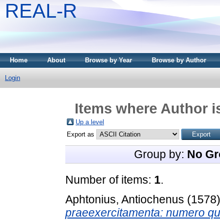
REAL-R
Home
About
Browse by Year
Browse by Author
Login
Items where Author i
Up a level
Export as
Group by:
No Gr
Number of items:
1
.
Aphtonius, Antiochenus
(1578
praeexercitamenta: numero quat