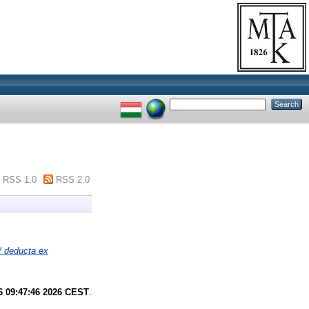
RSS 1.0
RSS 2.0
/ deducta ex
6 09:47:46 2026 CEST
.