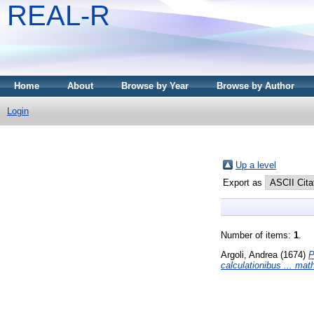
REAL-R
Home
About
Browse by Year
Browse by Author
Login
Up a level
Export as
Number of items:
1
.
Argoli, Andrea
(1674)
P
calculationibus ... mat