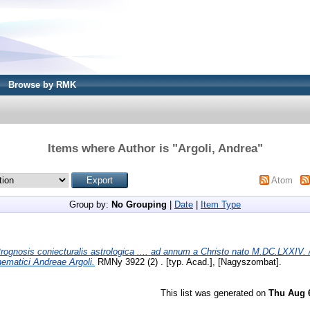
Browse by RMK
Items where Author is "
Argoli, Andrea
"
Atom
Group by:
No Grouping
|
Date
|
Item Type
rognosis coniecturalis astrologica .... ad annum a Christo nato M.DC.LXXIV. 
hematici Andreae Argoli.
RMNy 3922 (2) . [typ. Acad.], [Nagyszombat].
This list was generated on
Thu Aug 