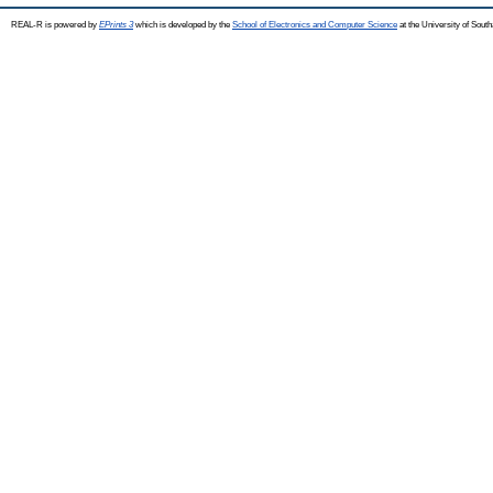
REAL-R is powered by
EPrints 3
which is developed by the
School of Electronics and Computer Science
at the University of Sou