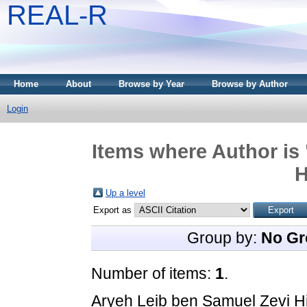
REAL-R
Home
About
Browse by Year
Browse by Author
Login
Items where Author is 
H
Up a level
Export as
Group by:
No Gr
Number of items:
1
.
Aryeh Leib ben Samuel Ẓevi H