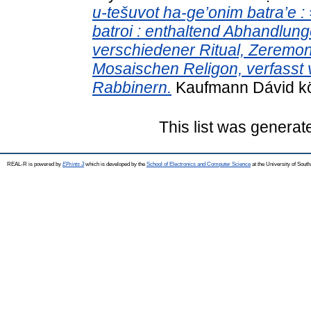
u-tešuvot ha-ge’onim batra’e 
batroi : enthaltend Abhandlung
verschiedener Ritual, Zeremon
Mosaischen Religon, verfasst
Rabbinern.
Kaufmann Dávid kön
This list was genera
REAL-R is powered by
EPrints 3
which is developed by the
School of Electronics and Computer Science
at the University of Sou