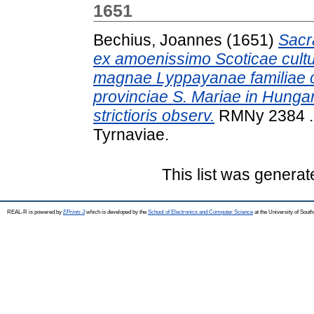
1651
Bechius, Joannes
(1651)
Sacra
ex amoenissimo Scoticae cultur
magnae Lyppayanae familiae c
provinciae S. Mariae in Hungar
strictioris observ.
RMNy 2384 . 
Tyrnaviae.
This list was genera
REAL-R is powered by
EPrints 3
which is developed by the
School of Electronics and Computer Science
at the University of Sou