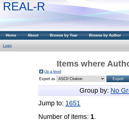
REAL-R
Home
About
Browse by Year
Browse by Author
Login
Items where Autho
Up a level
Export as
Group by:
No Gr
Jump to:
1651
Number of items:
1
.