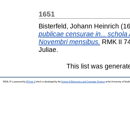
1651
Bisterfeld, Johann Heinrich
(1
publicae censurae in... schola
Novembri mensibus.
RMK II 747
Juliae.
This list was genera
REAL-R is powered by
EPrints 3
which is developed by the
School of Electronics and Computer Science
at the University of Sou