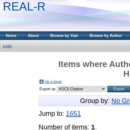
REAL-R
Home
About
Browse by Year
Browse by Author
Login
Items where Autho
H
Up a level
Export as
Group by:
No Gr
Jump to:
1651
Number of items:
1
.