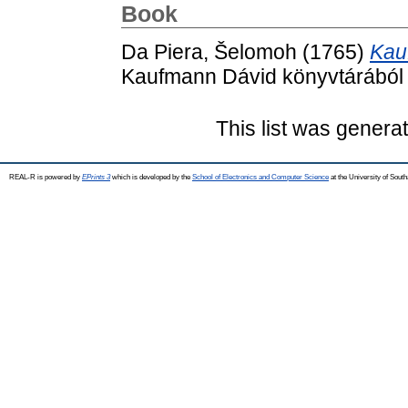
Book
Da Piera, Šelomoh
(1765)
Kau
Kaufmann Dávid könyvtárából 
This list was gener
REAL-R is powered by
EPrints 3
which is developed by the
School of Electronics and Computer Science
at the University of Sou