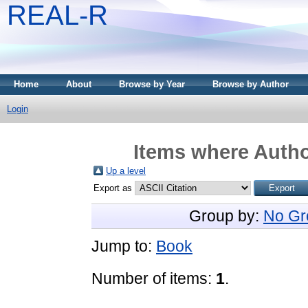
REAL-R
Home
About
Browse by Year
Browse by Author
Login
Items where Author
Up a level
Export as
Group by:
No Gr
Jump to:
Book
Number of items:
1
.