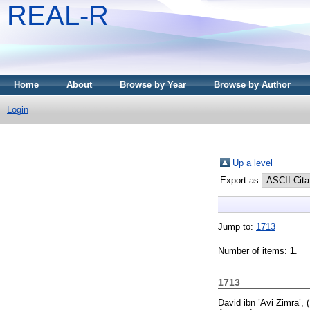
REAL-R
Home
About
Browse by Year
Browse by Author
Login
Up a level
Export as
Jump to:
1713
Number of items:
1
.
1713
David ibn ’Avi Zimra’,