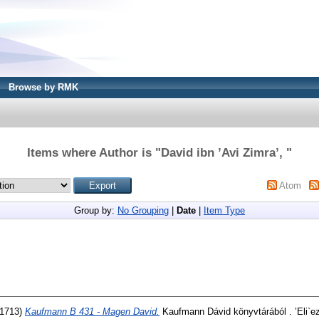
Browse by RMK
Items where Author is "
David ibn ’Avi Zimra’,
"
Atom
Group by:
No Grouping
|
Date
|
Item Type
(1713)
Kaufmann B 431 - Magen David.
Kaufmann Dávid könyvtárából . ’Eli`e