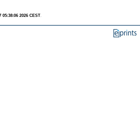
7 05:38:06 2026 CEST
.