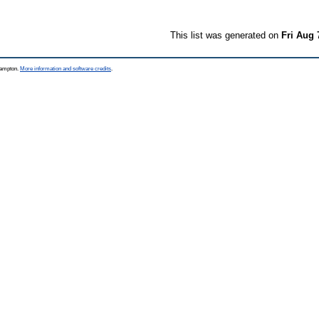
This list was generated on
Fri Aug 
thampton.
More information and software credits
.