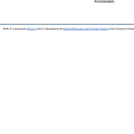
Amsterdam.
REAL-R is powered by
EPrints 3
which is developed by the
School of Electronics and Computer Science
at the University of Sou