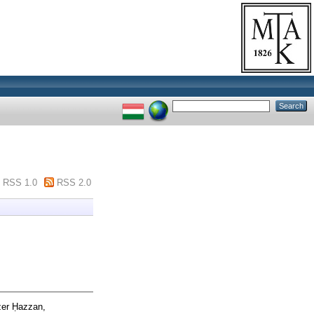
RSS 1.0
RSS 2.0
zer Ḥazzan,