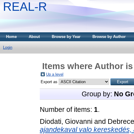
REAL-R
Home
About
Browse by Year
Browse by Author
Login
Items where Author is
Up a level
Export as
Group by:
No Gr
Number of items:
1
.
Diodati, Giovanni
and
Debrece
ajandekaval valo kereskedés