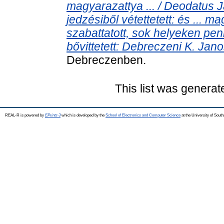
magyarazattya ... / Deodatus J
jedzésiből vétettetett: és ... ma
szabattatott, sok helyeken peni
bővittetett: Debreczeni K. Janos 
Debreczenben.
This list was genera
REAL-R is powered by
EPrints 3
which is developed by the
School of Electronics and Computer Science
at the University of Sou