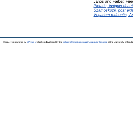
János
and
Farber, Frie
Pietatis, insignis doct
Szamoskozii, post exha
Vngariam redeuntis, An
REAL-R is powered by
EPrints 3
which is developed by the
School of Electronics and Computer Science
at the University of Sou