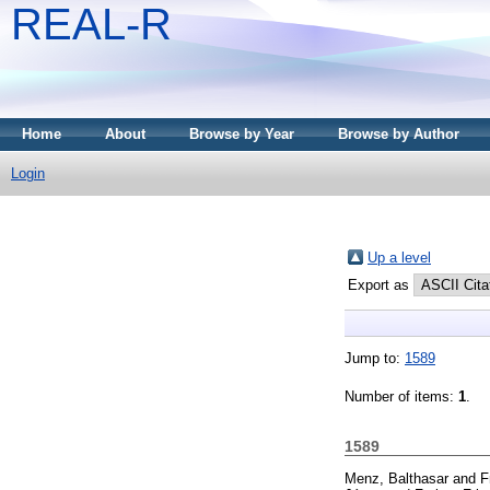
REAL-R
Home
About
Browse by Year
Browse by Author
Login
Up a level
Export as
Jump to:
1589
Number of items:
1
.
1589
Menz, Balthasar
and
F