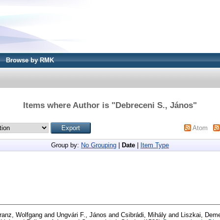
Browse by RMK
Items where Author is "
Debreceni S., János
"
Atom
Group by:
No Grouping
|
Date
|
Item Type
ranz, Wolfgang
and
Ungvári F., János
and
Csibrádi, Mihály
and
Liszkai, Deme