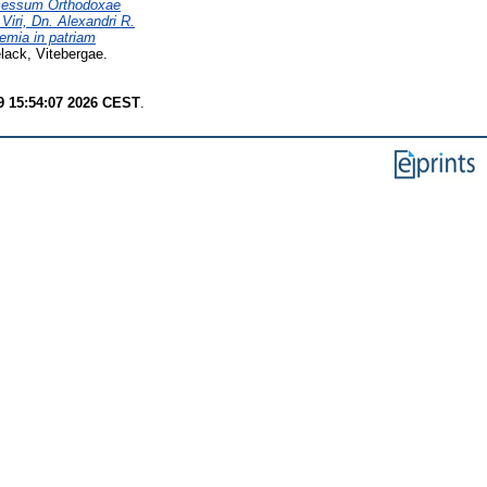
scessum Orthodoxae
Viri, Dn. Alexandri R.
emia in patriam
ack, Vitebergae.
9 15:54:07 2026 CEST
.