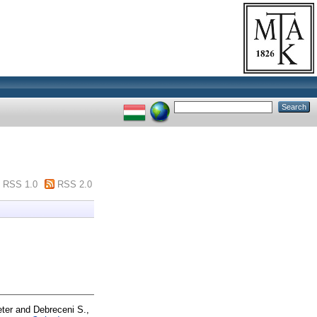
RSS 1.0
RSS 2.0
ter
and
Debreceni S.,