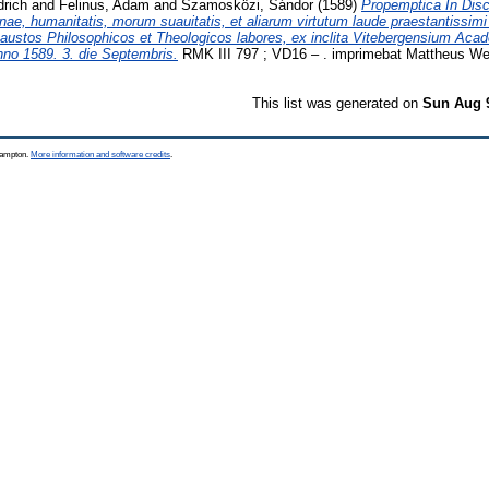
drich
and
Felinus, Adam
and
Szamosközi, Sándor
(1589)
Propemptica In Di
rinae, humanitatis, morum suauitatis, et aliarum virtutum laude praestantissimi 
ustos Philosophicos et Theologicos labores, ex inclita Vitebergensium Acad
no 1589. 3. die Septembris.
RMK III 797 ; VD16 – . imprimebat Mattheus Wel
This list was generated on
Sun Aug 
thampton.
More information and software credits
.