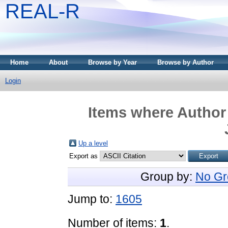
REAL-R
Home
About
Browse by Year
Browse by Author
Login
Items where Author 
Up a level
Export as
Group by:
No Gr
Jump to:
1605
Number of items:
1
.