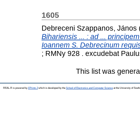
1605
Debreceni Szappanos, János
Bihariensis ... : ad ... principe
Ioannem S. Debrecinum requisi
; RMNy 928 . excudebat Paulu
This list was gener
REAL-R is powered by
EPrints 3
which is developed by the
School of Electronics and Computer Science
at the University of Sou