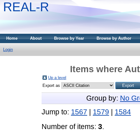
REAL-R
Home
About
Browse by Year
Browse by Author
Login
Items where Aut
Up a level
Export as
Group by:
No Gr
Jump to:
1567
|
1579
|
1584
Number of items:
3
.