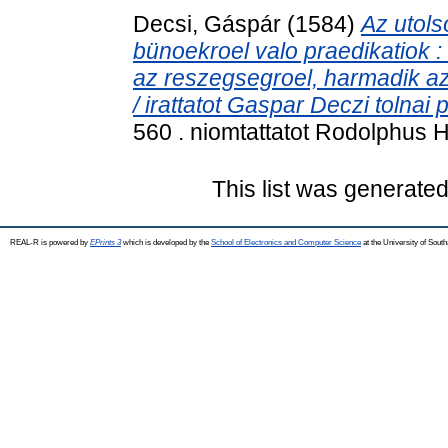
Decsi, Gáspár
(1584)
Az utol
bünoekroel valo praedikatiok : 
az reszegsegroel, harmadik az
/ irattatot Gaspar Deczi tolnai p
560 . niomtattatot Rodolphus Ho
This list was generate
REAL-R is powered by
EPrints 3
which is developed by the
School of Electronics and Computer Science
at the University of Sou