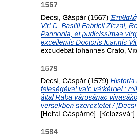
1567
Decsi, Gáspár
(1567)
Ἐπιθαλάμ
Viri D. Basilii Fabricii Ziczai,
Pannonia, et pudicissimae virg
excellentis Doctoris Ioannis Viti
excudebat Iohannes Crato, Vi
1579
Decsi, Gáspár
(1579)
Historia
feleségével valo vétkéroel : 
által Raba városánac vivasáko
versekben szereztetet / [Decsi
[Heltai Gáspárné], [Kolozsvár].
1584