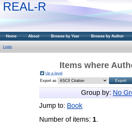
REAL-R
Home
About
Browse by Year
Browse by Author
Login
Items where Autho
Up a level
Export as
Group by:
No Gr
Jump to:
Book
Number of items:
1
.