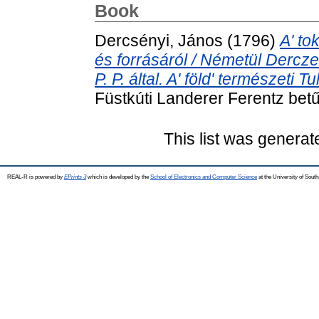
Book
Dercsényi, János
(1796)
A' to
és forrásáról / Németül Dercze
P. P. által. A' föld' természeti
Füstkúti Landerer Ferentz betű
This list was genera
REAL-R is powered by
EPrints 3
which is developed by the
School of Electronics and Computer Science
at the University of Sou