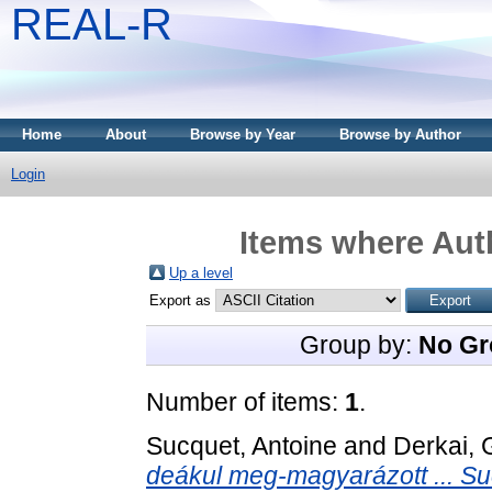
REAL-R
Home
About
Browse by Year
Browse by Author
Login
Items where Auth
Up a level
Export as
Group by:
No Gr
Number of items:
1
.
Sucquet, Antoine
and
Derkai, 
deákul meg-magyarázott ... Sucq