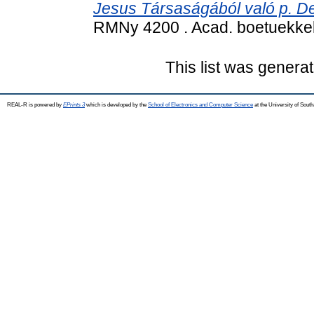
Jesus Társaságából való p. De
RMNy 4200 . Acad. boetuekke
This list was genera
REAL-R is powered by
EPrints 3
which is developed by the
School of Electronics and Computer Science
at the University of Sou