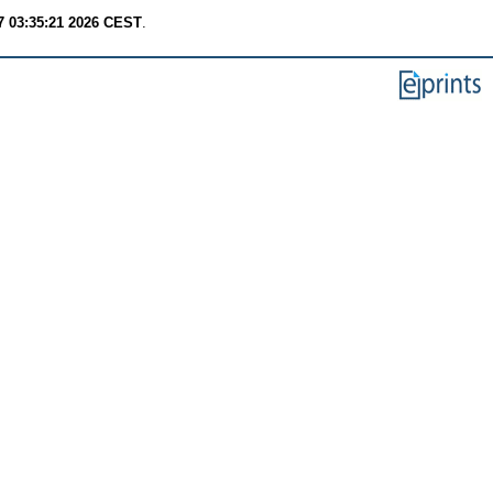
7 03:35:21 2026 CEST
.