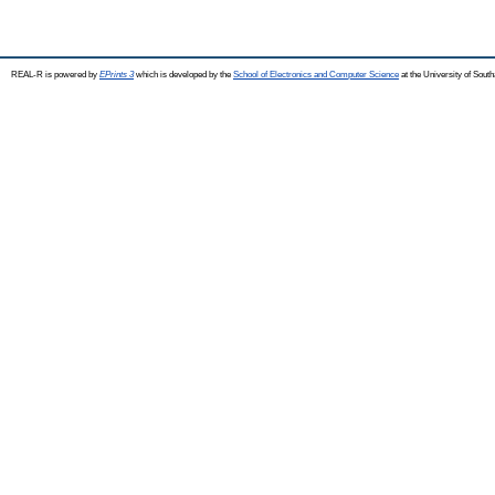
REAL-R is powered by
EPrints 3
which is developed by the
School of Electronics and Computer Science
at the University of Sou