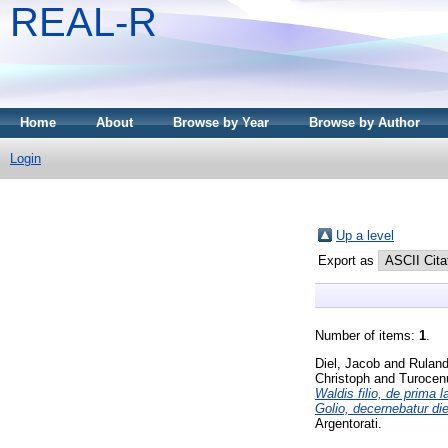
REAL-R
Home
About
Browse by Year
Browse by Author
Login
Up a level
Export as
Number of items:
1
.
Diel, Jacob
and
Rulan
Christoph
and
Turocen
Waldis filio, de prima 
Golio, decernebatur di
Argentorati.