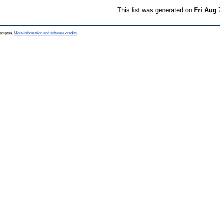
This list was generated on
Fri Aug 
thampton.
More information and software credits
.