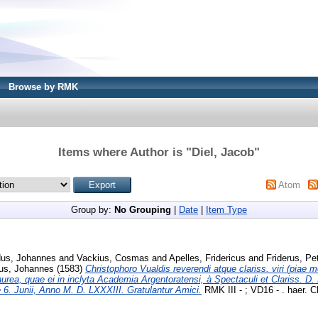
Browse by RMK
Items where Author is "
Diel, Jacob
"
Atom
Group by:
No Grouping
|
Date
|
Item Type
dus, Johannes
and
Vackius, Cosmas
and
Apelles, Fridericus
and
Friderus, Pe
us, Johannes
(1583)
Christophoro Vualdis reverendi atque clariss. viri (piae 
laurea, quae ei in inclyta Academia Argentoratensi, à Spectaculi et Clariss. D
e 6. Junii, Anno M. D. LXXXIII. Gratulantur Amici.
RMK III - ; VD16 - . haer. Ch