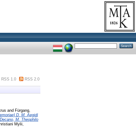
RSS 1.0
RSS 2.0
trus
and
Fürgang,
memoriae) D. M. Aegidi
. Decano, M. Theophilo
ristiani Mylii,