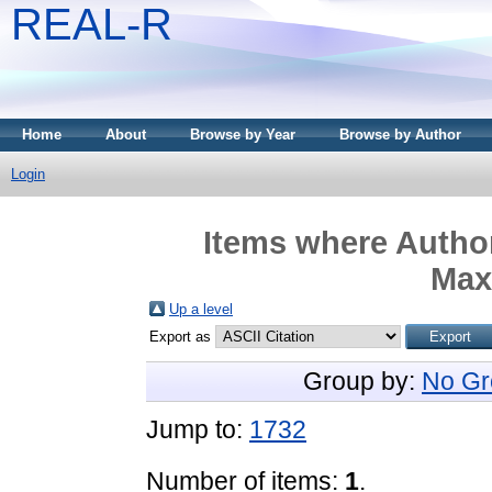
REAL-R
Home
About
Browse by Year
Browse by Author
Login
Items where Author
Max
Up a level
Export as
Group by:
No Gr
Jump to:
1732
Number of items:
1
.