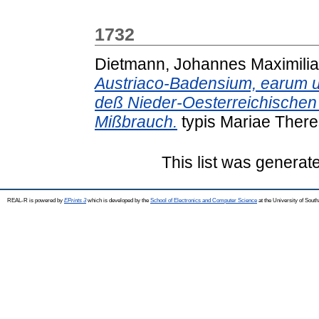
1732
Dietmann, Johannes Maximili
Austriaco-Badensium, earum us
deß Nieder-Oesterreichische
Mißbrauch.
typis Mariae There
This list was genera
REAL-R is powered by
EPrints 3
which is developed by the
School of Electronics and Computer Science
at the University of Sou