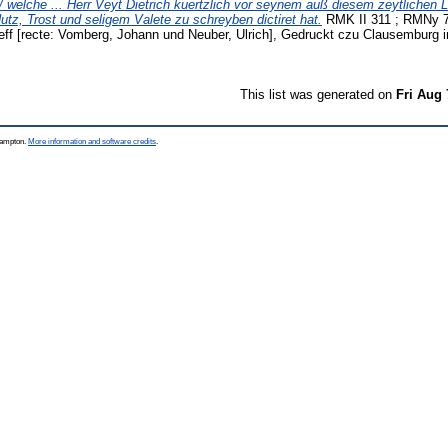
 welche ... Herr Veyt Dietrich kuertzlich vor seynem auß diesem zeytlichen 
tz, Trost und seligem Valete zu schreyben dictiret hat.
RMK II 311 ; RMNy 7
eff [recte: Vomberg, Johann und Neuber, Ulrich], Gedruckt czu Clausemburg
This list was generated on
Fri Aug 
thampton.
More information and software credits
.