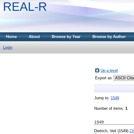
REAL-R
Home
About
Browse by Year
Browse by Author
Login
Up a level
Export as
Jump to:
1549
Number of items:
1
.
1549
Dietrich, Veit
(1549)
Ch