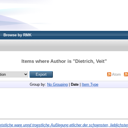
Browse by RMK
Items where Author is "
Dietrich, Veit
"
Atom
Group by:
No Grouping
|
Date
|
Item Type
ristliche ware unnd troestliche Außlegung etlicher der schoensten, lieblichste