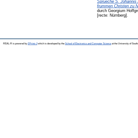
Sprueche S. Johannis /
frummen Christen zu Nu
durch Georgium Hoffgr
[recte: Nürnberg].
REAL-R is powered by
EPrints 3
which is developed by the
School of Electronics and Computer Science
at the University of Sou