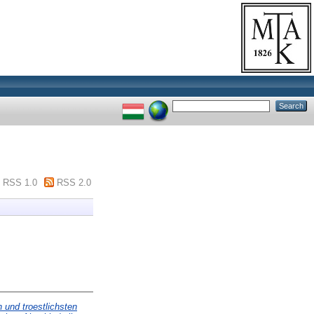
RSS 1.0
RSS 2.0
n und troestlichsten