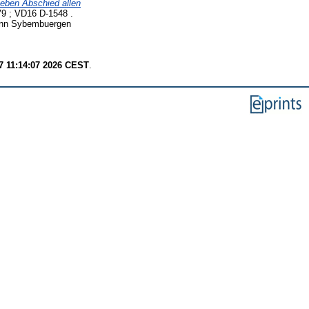
Leben Abschied allen
9 ; VD16 D-1548 .
 inn Sybembuergen
7 11:14:07 2026 CEST
.