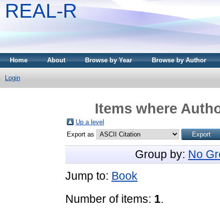
REAL-R
Home
About
Browse by Year
Browse by Author
Login
Items where Author
Up a level
Export as
Group by:
No Gr
Jump to:
Book
Number of items:
1
.