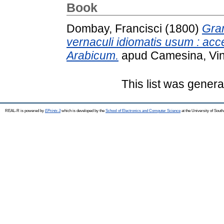
Book
Dombay, Francisci
(1800)
Gra
vernaculi idiomatis usum : ac
Arabicum.
apud Camesina, Vi
This list was gener
REAL-R is powered by
EPrints 3
which is developed by the
School of Electronics and Computer Science
at the University of Sou