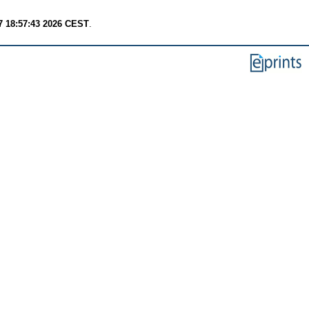
7 18:57:43 2026 CEST
.