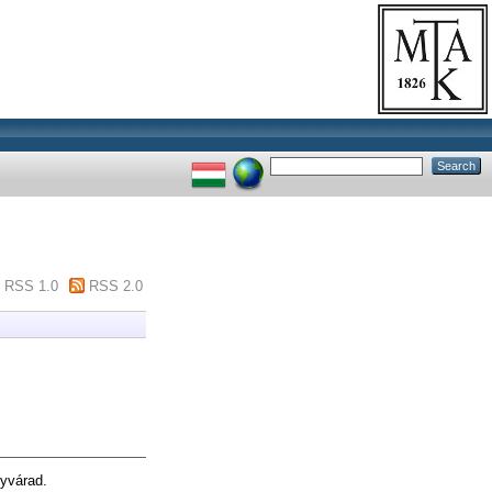
RSS 1.0
RSS 2.0
yvárad.