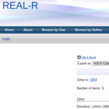
REAL-R
Home
About
Browse by Year
Browse by Author
Login
Up a level
Export as
Jump to:
1804
Number of items:
1
.
1804
Domokos, Lőrintz
(180