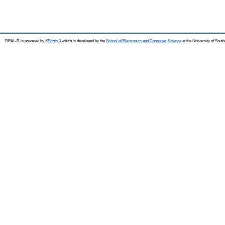
REAL-R is powered by
EPrints 3
which is developed by the
School of Electronics and Computer Science
at the University of Sou