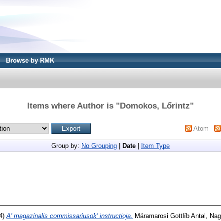
Browse by RMK
Items where Author is "
Domokos, Lőrintz
"
Atom
Group by:
No Grouping
|
Date
|
Item Type
4)
A' magazinalis commissariusok' instructioja.
Máramarosi Gottlíb Antal, Nag