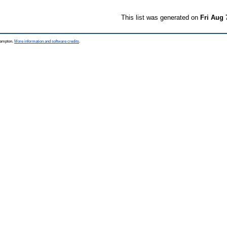
This list was generated on
Fri Aug 
thampton.
More information and software credits
.