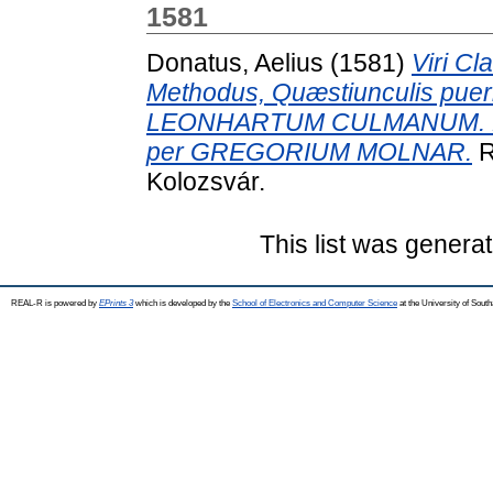
1581
Donatus, Aelius
(1581)
Viri Cl
Methodus, Quæstiunculis puerilib
LEONHARTUM CULMANUM. Denuo
per GREGORIUM MOLNAR.
R
Kolozsvár.
This list was genera
REAL-R is powered by
EPrints 3
which is developed by the
School of Electronics and Computer Science
at the University of Sou