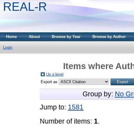
REAL-R
Home
About
Browse by Year
Browse by Author
Login
Items where Auth
Up a level
Export as
Group by:
No Gr
Jump to:
1581
Number of items:
1
.